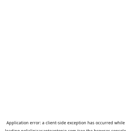
Application error: a
client
-side exception has occurred while
loading
policlinicasantoantonio.com
(see the
browser console