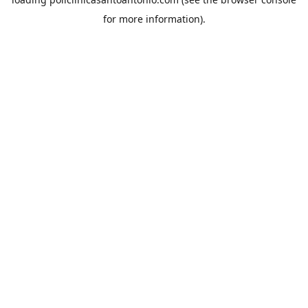
for more information).